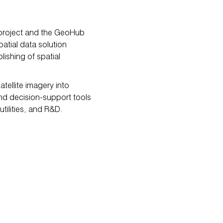
 project and the GeoHub
atial data solution
ishing of spatial
ellite imagery into
and decision-support tools
utilities, and R&D.