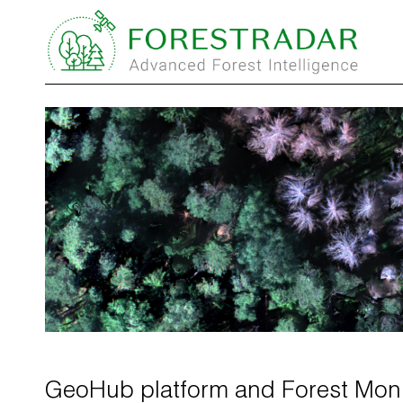
GeoHub platform and Forest Moni