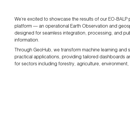
We’re excited to showcase the results of our EO-BALP
platform — an operational Earth Observation and geosp
designed for seamless integration, processing, and publ
information.
Through GeoHub, we transform machine learning and sat
practical applications, providing tailored dashboards 
for sectors including forestry, agriculture, environment, 