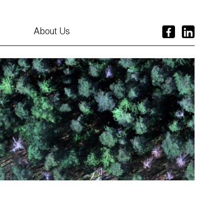
About Us