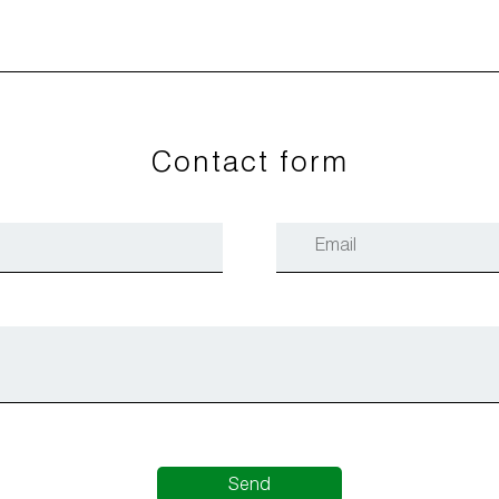
Contact form
Send