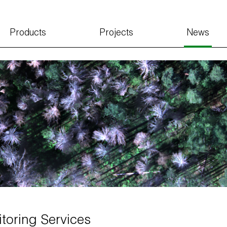
Products
Projects
News
toring Services